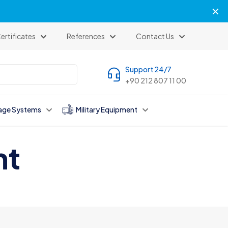
✕
ertificates
References
Contact Us
Support 24/7
+90 212 807 11 00
age Systems
Military Equipment
nt