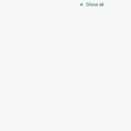
Show all