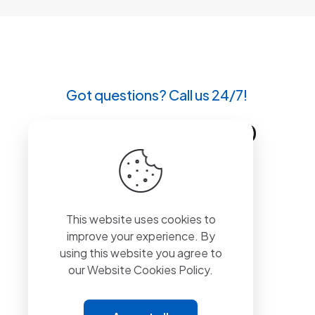
Got questions? Call us 24/7!
+90 212 807 11 00
This website uses cookies to
improve your experience. By
using this website you agree to
our
Website Cookies Policy.