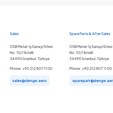
Sales
Spare Parts & After Sales
OSB Metal-İş Sanayi Sitesi
OSB Metal-İş Sanayi Sitesi
No: 10/1 İkitelli
No: 10/1 İkitelli
34490 İstanbul, Türkiye
34490 İstanbul, Türkiye
Phone: +90 212 807 11 00
Phone: +90 212 807 11 00
sales@denge.aero
sparepart@denge.ae