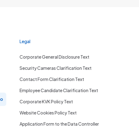
Legal
Corporate General Disclosure Text
Security Cameras Clarification Text
Contact Form Clarification Text
Employee Candidate Clarification Text
ro
Corporate KVK Policy Text
Website Cookies Policy Text
Application Form to the Data Controller