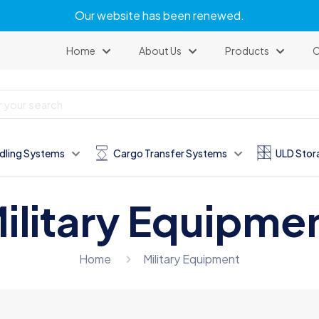
Our website has been renewed.
Home
About Us
Products
C
dling Systems
Cargo Transfer Systems
ULD Stor
ilitary Equipme
Home
Military Equipment