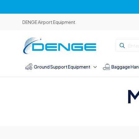
DENGE Airport Equipment
Ground Support Equipment
Baggage Han
M