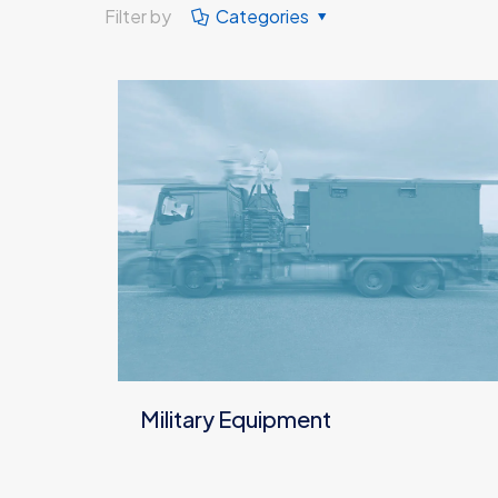
Filter by
Categories
Military Equipment