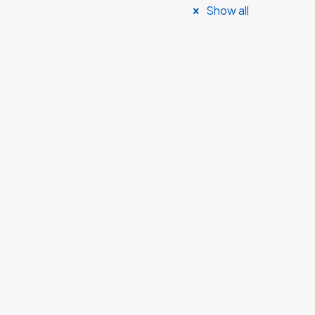
Show all