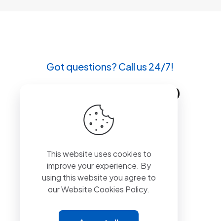
Got questions? Call us 24/7!
+90 212 807 11 00
This website uses cookies to
improve your experience. By
using this website you agree to
our
Website Cookies Policy.