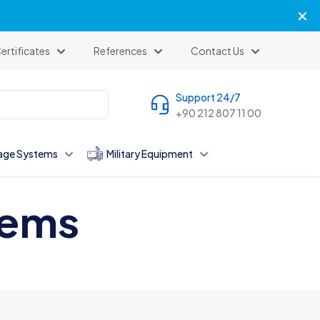
✕
ertificates
References
Contact Us
Support 24/7
+90 212 807 11 00
age Systems
Military Equipment
tems