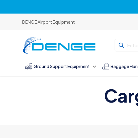
DENGE Airport Equipment
Ground Support Equipment
Baggage Han
Car