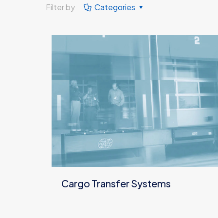
Filter by
Categories
Cargo Transfer Systems