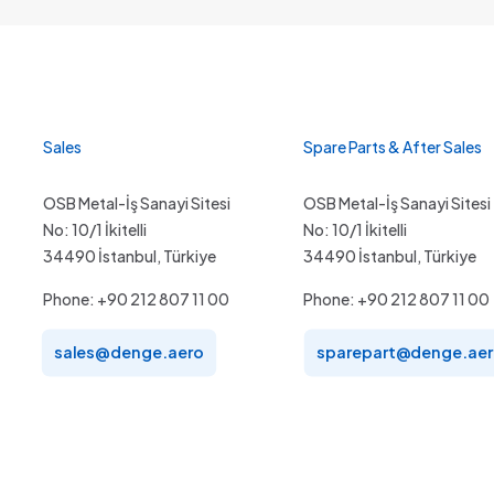
Sales
Spare Parts & After Sales
OSB Metal-İş Sanayi Sitesi
OSB Metal-İş Sanayi Sitesi
No: 10/1 İkitelli
No: 10/1 İkitelli
34490 İstanbul, Türkiye
34490 İstanbul, Türkiye
Phone: +90 212 807 11 00
Phone: +90 212 807 11 00
sales@denge.aero
sparepart@denge.ae