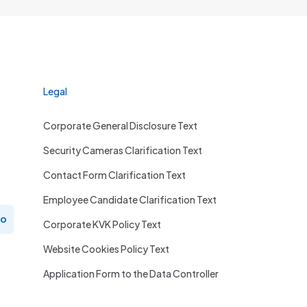
Legal
Corporate General Disclosure Text
Security Cameras Clarification Text
Contact Form Clarification Text
Employee Candidate Clarification Text
ro
Corporate KVK Policy Text
Website Cookies Policy Text
Application Form to the Data Controller