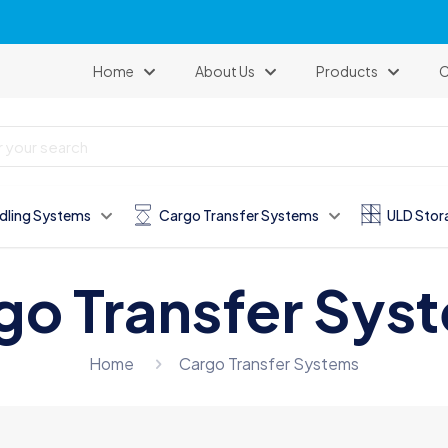
Our website has been renewed.
Home
About Us
Products
C
dling Systems
Cargo Transfer Systems
ULD Stor
go Transfer Sys
Home
Cargo Transfer Systems