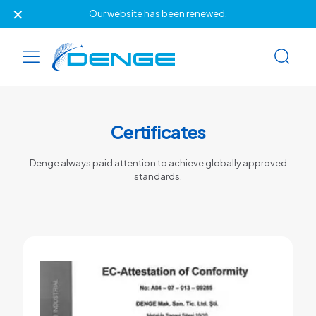
✕
Our website has been renewed.
Certificates
Denge always paid attention to achieve globally approved
standards.