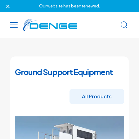
✕
Our website has been renewed.
Ground Support Equipment
All Products