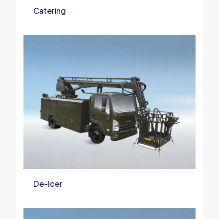
Catering
De-Icer