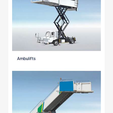
Ambulifts