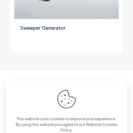
Sweeper Generator
Got questions? Call us 24/7!
+90 212 807 11 00
This website uses cookies to improve your experience.
By using this website you agree to our
Website Cookies
Policy.