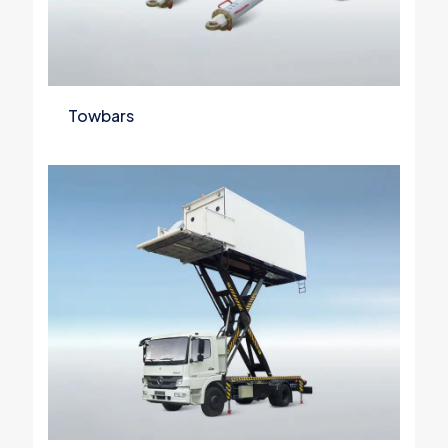
Towbars