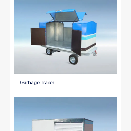
Garbage Trailer