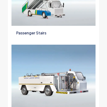
Passenger Stairs