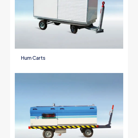
Hum Carts