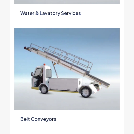
Water & Lavatory Services
Belt Conveyors