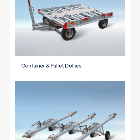
Container & Pallet Dollies