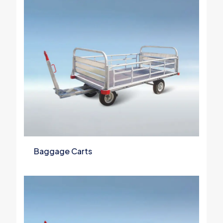
Baggage Carts