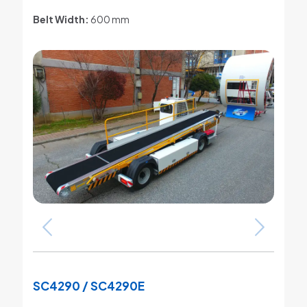
Belt Width:
600 mm
SC4290 / SC4290E