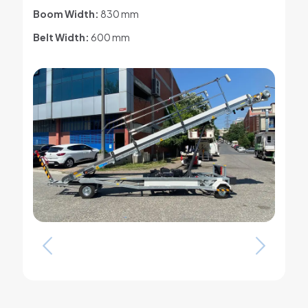
Boom Width:
830 mm
Belt Width:
600 mm