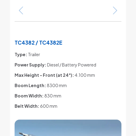
TC4382 / TC4382E
Type:
Trailer
Power Supply:
Diesel / Battery Powered
Max Height - Front (at 24°)
:
4.100 mm
Boom Length:
8300 mm
Boom Width:
830 mm
Belt Width:
600 mm