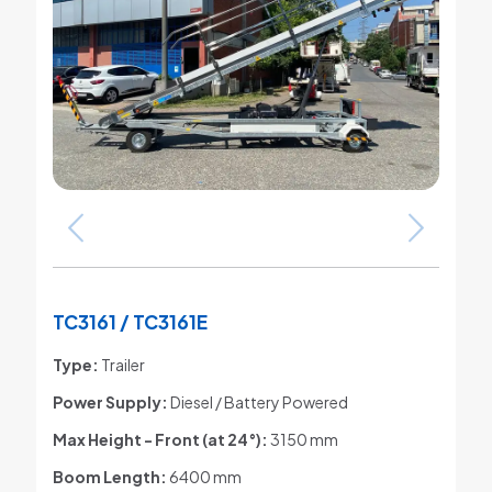
TC3161 / TC3161E
Type:
Trailer
Power Supply:
Diesel / Battery Powered
Max Height - Front (at 24°)
:
3150 mm
Boom Length:
6400 mm