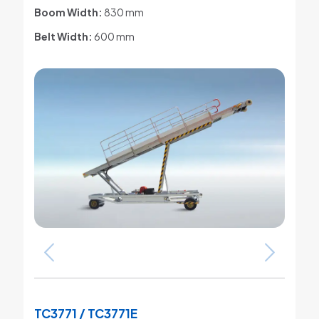
Boom Width:
830 mm
Belt Width:
600 mm
TC3771 / TC3771E