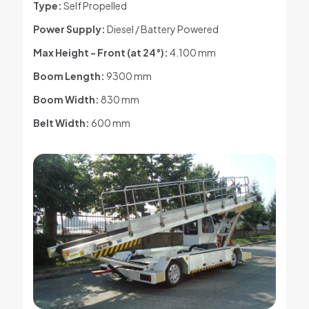
Type:
Self Propelled
Power Supply:
Diesel / Battery Powered
Max Height - Front (at 24°)
:
4.100 mm
Boom Length:
9300 mm
Boom Width:
830 mm
Belt Width:
600 mm