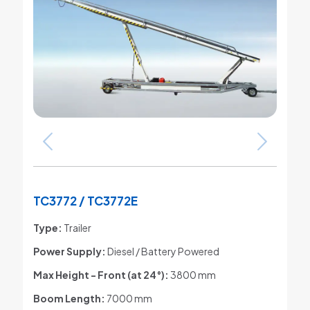
TC3772 / TC3772E
Type:
Trailer
Power Supply:
Diesel / Battery Powered
Max Height - Front (at 24°)
:
3800 mm
Boom Length:
7000 mm