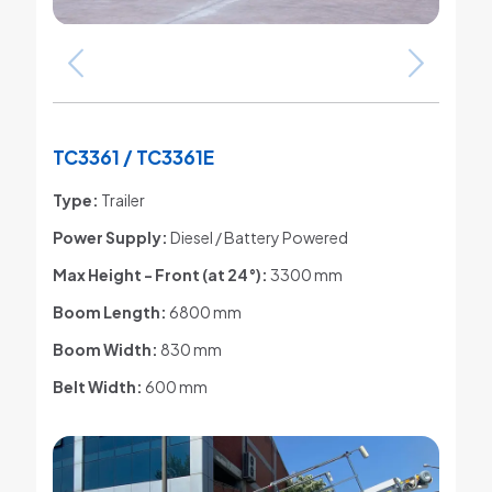
TC3361 / TC3361E
Type:
Trailer
Power Supply:
Diesel / Battery Powered
Max Height - Front (at 24°)
:
3300 mm
Boom Length:
6800 mm
Boom Width:
830 mm
Belt Width:
600 mm