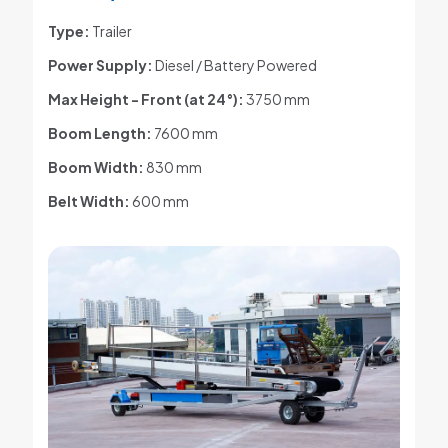
Type:
Trailer
Power Supply:
Diesel / Battery Powered
Max Height - Front (at 24°)
:
3750 mm
Boom Length:
7600 mm
Boom Width:
830 mm
Belt Width:
600 mm