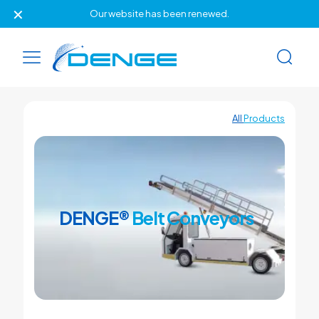
✕
Our website has been renewed.
All
Products
DENGE®
Belt Conveyors