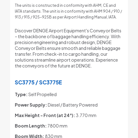
The units is constructed in conformity with AHM, CE and
IATA standarts. The unit is in conformity with AHM 904 / 910 /
913 / 915 / 925-925B as per Airport Handling Manual, IATA.
Discover DENGE Airport Equipment's Conveyor Belts
– the backbone of baggage handling efficiency. With
precision engineering and robust design, DENGE
Conveyor Belts ensure smooth and reliable baggage
transfer. From check-in to cargo handling, our
solutions streamline airport operations. Experience
the conveyors of the future at DENGE.
SC3775 / SC3775E
Type:
Self Propelled
Power Supply:
Diesel / Battery Powered
Max Height - Front
(at 24°):
3.770 mm
Boom Length:
7800 mm
Boom Width:
830 mm