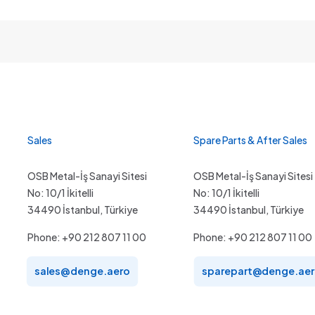
Sales
Spare Parts & After Sales
OSB Metal-İş Sanayi Sitesi
OSB Metal-İş Sanayi Sitesi
No: 10/1 İkitelli
No: 10/1 İkitelli
34490 İstanbul, Türkiye
34490 İstanbul, Türkiye
Phone: +90 212 807 11 00
Phone: +90 212 807 11 00
sales@denge.aero
sparepart@denge.ae