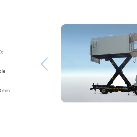
):
ble
00 mm