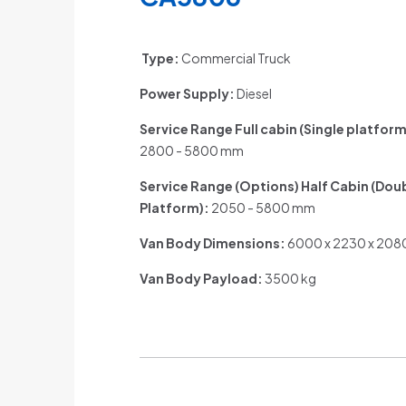
Type:
Commercial Truck
Power Supply:
Diesel
Service Range Full cabin (Single platform
2800 - 5800 mm
Service Range (Options) Half Cabin (Dou
Platform)
:
2050 - 5800 mm
Van Body Dimensions:
6000 x 2230 x 20
Van Body Payload:
3500 kg