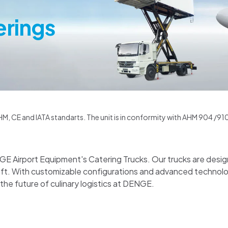
erings
M, CE and IATA standarts. The unit is in conformity with AHM 904 /910 /
NGE Airport Equipment's Catering Trucks. Our trucks are desig
raft. With customizable configurations and advanced techno
 the future of culinary logistics at DENGE.