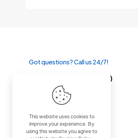
Got questions? Call us 24/7!
+90 212 807 11 00
This website uses cookies to
improve your experience. By
using this website you agree to