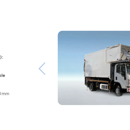
):
ble
00 mm