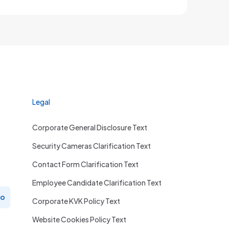
Legal
Corporate General Disclosure Text
Security Cameras Clarification Text
Contact Form Clarification Text
Employee Candidate Clarification Text
ro
Corporate KVK Policy Text
Website Cookies Policy Text