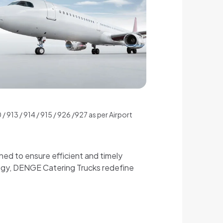
 913 / 914 / 915 / 926 /927 as per Airport
ned to ensure efficient and timely
logy, DENGE Catering Trucks redefine