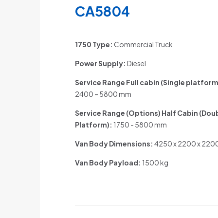
CA5804
1750 Type:
Commercial Truck
Power Supply:
Diesel
Service Range Full cabin (Single platform
2400 – 5800 mm
Service Range (Options) Half Cabin (Dou
Platform)
:
1750 - 5800 mm
Van Body Dimensions:
4250 x 2200 x 22
Van Body Payload:
1500 kg