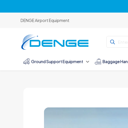
DENGE Airport Equipment
Ground Support Equipment
Baggage Han