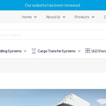
Our website has been renewed.
Home
About Us
Products
C
dling Systems
Cargo Transfer Systems
ULD Stor