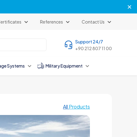
✕
ertificates
References
Contact Us
Support 24/7
+90 212 807 11 00
age Systems
Military Equipment
All
Products