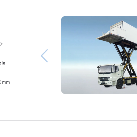
):
ble
80 mm