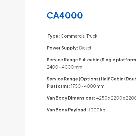
CA4000
Type:
Commercial Truck
Power Supply:
Diesel
Service Range Full cabin (Single platform
2400 – 4000 mm
Service Range (Options) Half Cabin (Dou
Platform)
:
1750 - 4000 mm
Van Body Dimensions:
4250 x 2200 x 22
Van Body Payload:
1000 kg