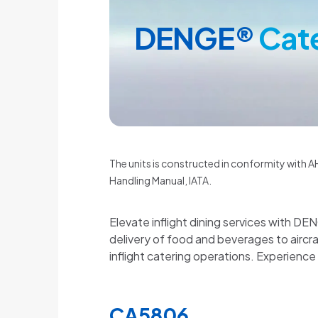
DENGE®
Cat
The units is constructed in conformity with AH
Handling Manual, IATA.
Elevate inflight dining services with DE
delivery of food and beverages to airc
inflight catering operations. Experience
CA5806