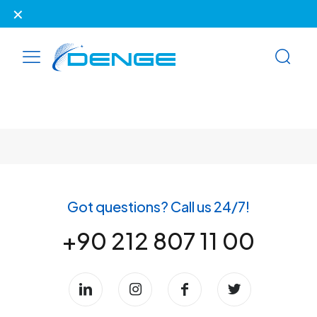
✕
Our website has been renewed.
Got questions? Call us 24/7!
+90 212 807 11 00