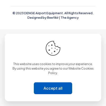
© 2023 DENGE Airport Equipment. All Rights Reserved.
Designed by
Beefikir | The Agency
This website uses cookies to improve your experience.
By using this website you agree to our
Website Cookies
Policy.
Accept all