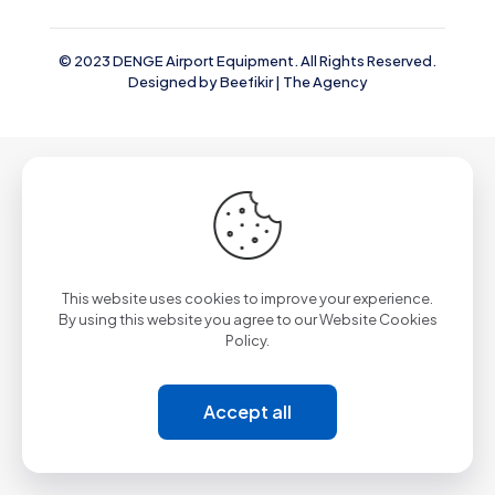
© 2023 DENGE Airport Equipment. All Rights Reserved.
Designed by
Beefikir | The Agency
This website uses cookies to improve your experience.
By using this website you agree to our
Website Cookies
Policy.
Accept all