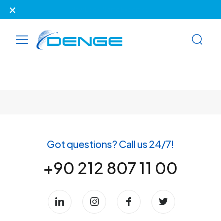
✕
New Look, Same Expertise!
Got questions? Call us 24/7!
+90 212 807 11 00